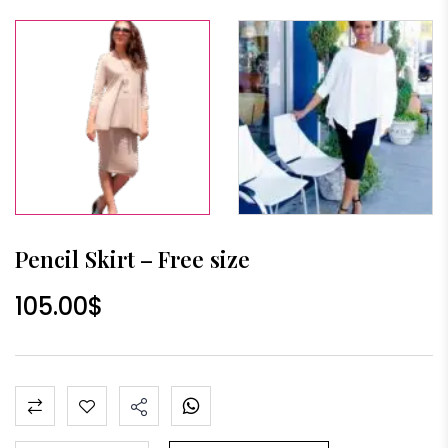
Pencil Skirt – Free size
105.00
$