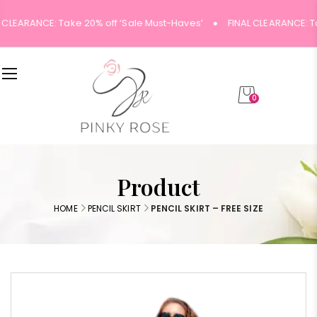
 CLEARANCE: Take 20% off ‘Sale Must-Haves’
FINAL CLEARANCE: Ta
0
Product
HOME
PENCIL SKIRT
PENCIL SKIRT – FREE SIZE