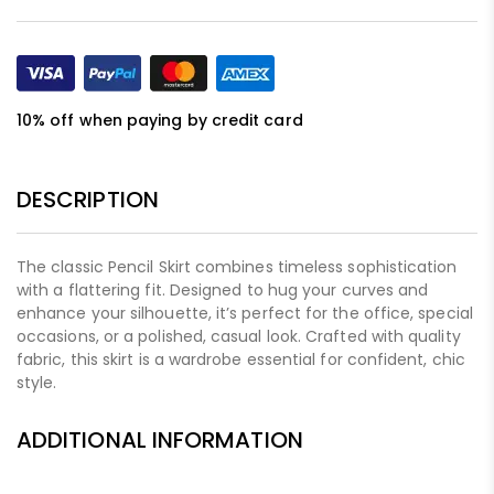
10% off when paying by credit card
DESCRIPTION
The classic Pencil Skirt combines timeless sophistication
with a flattering fit. Designed to hug your curves and
enhance your silhouette, it’s perfect for the office, special
occasions, or a polished, casual look. Crafted with quality
fabric, this skirt is a wardrobe essential for confident, chic
style.
ADDITIONAL INFORMATION