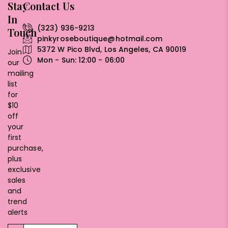
Stay
Contact Us
In
(323) 936-9213
Touch
pinkyroseboutique@hotmail.com
5372 W Pico Blvd, Los Angeles, CA 90019
Join
Mon - Sun: 12:00 - 06:00
our
mailing
list
for
$10
off
your
first
purchase,
plus
exclusive
sales
and
trend
alerts