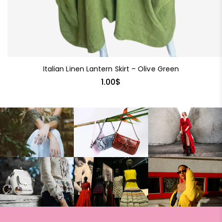
Italian Linen Lantern Skirt – Olive Green
1.00
$