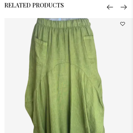
RELATED PRODUCTS