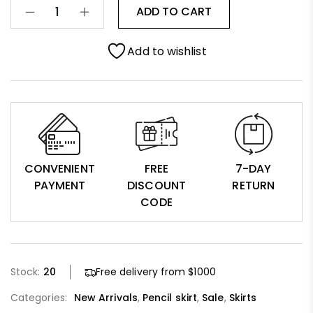
ADD TO CART
Add to wishlist
CONVENIENT
FREE
7-DAY
PAYMENT
DISCOUNT
RETURN
CODE
Stock:
20
Free delivery from $1000
Categories:
New Arrivals
,
Pencil skirt
,
Sale
,
Skirts