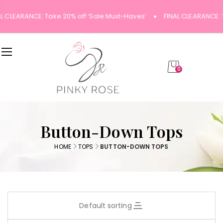
L CLEARANCE: Take 20% off ‘Sale Must-Haves’
FINAL CLEARANCE: 
0
Button-Down Tops
HOME
TOPS
BUTTON-DOWN TOPS
Default sorting