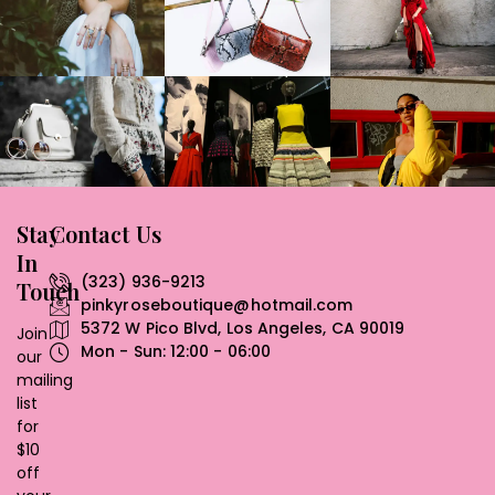
Stay
Contact Us
In
(323) 936-9213
Touch
pinkyroseboutique@hotmail.com
5372 W Pico Blvd, Los Angeles, CA 90019
Join
Mon - Sun: 12:00 - 06:00
our
mailing
list
for
$10
off