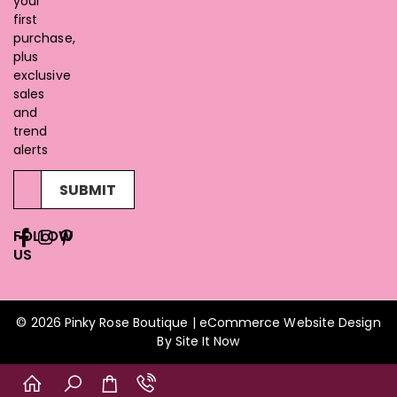
your
first
purchase,
plus
exclusive
sales
and
trend
alerts
SUBMIT
FOLLOW
US
© 2026 Pinky Rose Boutique | eCommerce Website Design
By
Site It Now