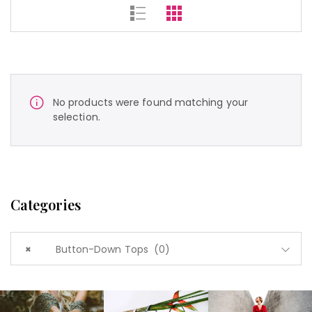
No products were found matching your
selection.
Categories
×
Button-Down Tops (0)