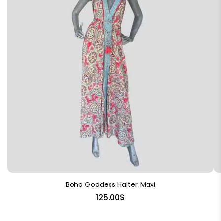
Boho Goddess Halter Maxi
125.00
$