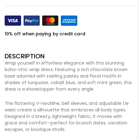
10% off when paying by credit card
DESCRIPTION
Wrap yourself in effortless elegance with this stunning
boho-chic wrap dress. Featuring a rich chocolate brown
base adorned with swirling paisley and floral motifs in
shades of turquoise, cobalt blue, and soft mint green, this
dress is a showstopper from every angle.
The flattering V-neckline, bell sleeves, and adjustable tie
waist create a silhouette that embraces all body types.
Designed in a breezy, lightweight fabric, it moves with
grace and comfort—perfect for brunch dates, vacation
escapes, or boutique strolls.