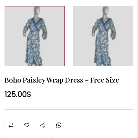
Boho Paisley Wrap Dress – Free Size
125.00
$