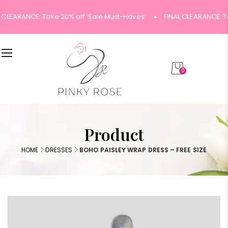
 CLEARANCE: Take 20% off ‘Sale Must-Haves’
FINAL CLEARANCE: T
0
Product
HOME
DRESSES
BOHO PAISLEY WRAP DRESS – FREE SIZE