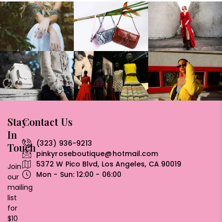
Stay
Contact Us
In
(323) 936-9213
Touch
pinkyroseboutique@hotmail.com
5372 W Pico Blvd, Los Angeles, CA 90019
Join
Mon - Sun: 12:00 - 06:00
our
mailing
list
for
$10