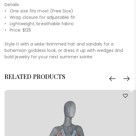
Details:
• One size fits most (Free Size)
• Wrap closure for adjustable fit
• Lightweight, breathable fabric
• Price: $125
Style it with a wide-brimmed hat and sandals for a
bohemian goddess look, or dress it up with wedges and
bold jewelry for your next summer soirée.
RELATED PRODUCTS