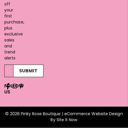
off
your
first
purchase,
plus
exclusive
sales
and
trend
alerts
SUBMIT
FOLLOW
US
© 2026 Pinky Rose Boutique | eCommerce Website Design
By
Site It Now