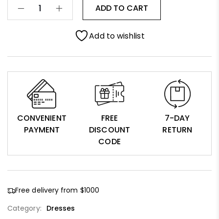
ADD TO CART
Add to wishlist
CONVENIENT
FREE
7-DAY
PAYMENT
DISCOUNT
RETURN
CODE
Free delivery from $1000
Category:
Dresses