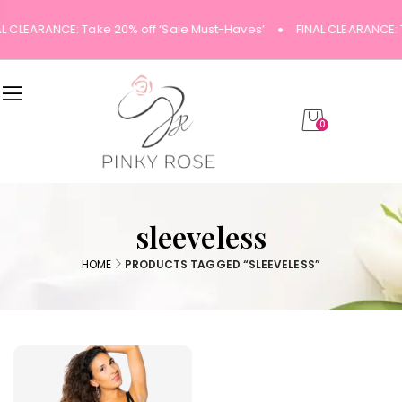
AL CLEARANCE: Take 20% off ‘Sale Must-Haves’
FINAL CLEARANCE: 
0
sleeveless
HOME
PRODUCTS TAGGED “SLEEVELESS”