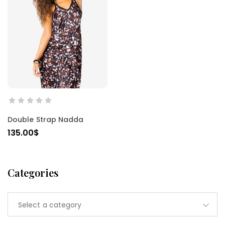
SELECT OPTIONS
Double Strap Nadda
135.00
$
Categories
Select a category