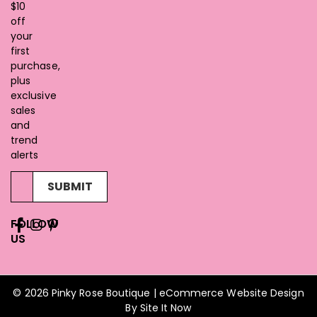
$10
off
your
first
purchase,
plus
exclusive
sales
and
trend
alerts
SUBMIT
FOLLOW
US
© 2026 Pinky Rose Boutique | eCommerce Website Design
By
Site It Now