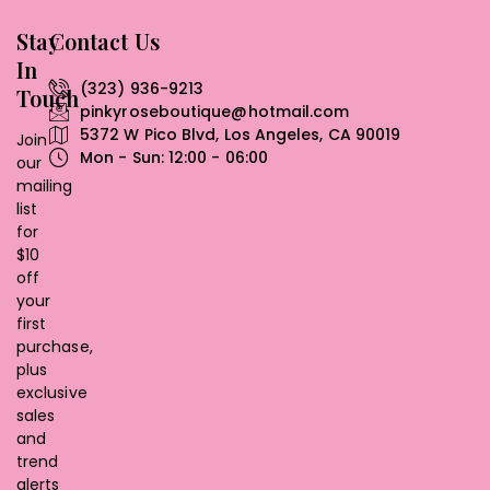
Stay
Contact Us
In
(323) 936-9213
Touch
pinkyroseboutique@hotmail.com
5372 W Pico Blvd, Los Angeles, CA 90019
Join
Mon - Sun: 12:00 - 06:00
our
mailing
list
for
$10
off
your
first
purchase,
plus
exclusive
sales
and
trend
alerts