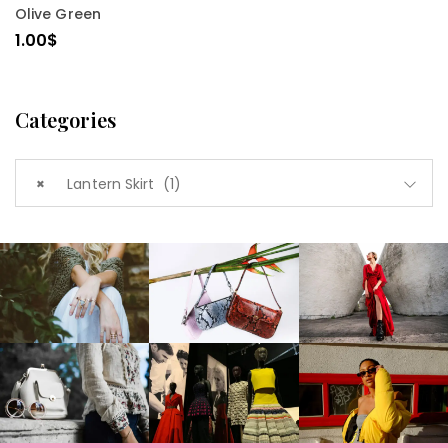
Olive Green
1.00
$
Categories
×
Lantern Skirt (1)