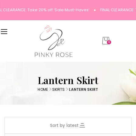
AL CLEARANCE: Take 20% off ‘Sale Must-Haves’
FINAL CLEARANCE: 
0
Lantern Skirt
HOME
SKIRTS
LANTERN SKIRT
Sort by latest