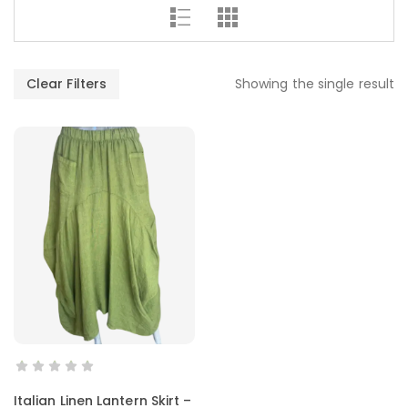
Clear Filters
Showing the single result
SELECT OPTIONS
Italian Linen Lantern Skirt –