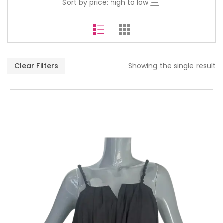
Sort by price: high to low
Clear Filters
Showing the single result