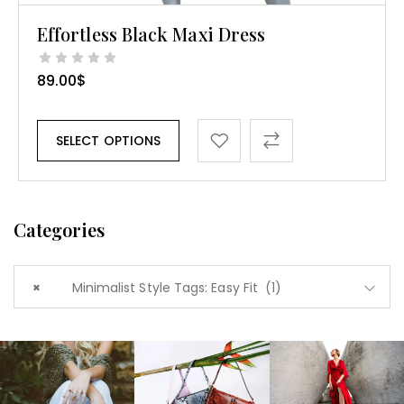
Effortless Black Maxi Dress
89.00
$
SELECT OPTIONS
Categories
×
Minimalist Style Tags: Easy Fit (1)