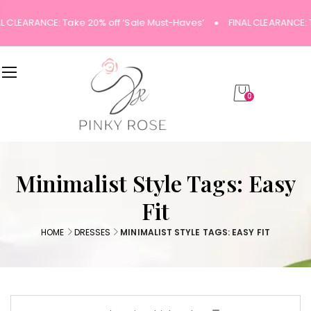
L CLEARANCE: Take 20% off ‘Sale Must-Haves’
FINAL CLEARANCE: 
0
Minimalist Style Tags: Easy
Fit
HOME
DRESSES
MINIMALIST STYLE TAGS: EASY FIT