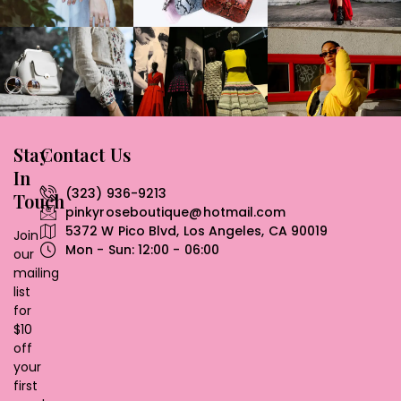
Stay
Contact Us
In
(323) 936-9213
Touch
pinkyroseboutique@hotmail.com
5372 W Pico Blvd, Los Angeles, CA 90019
Join
Mon - Sun: 12:00 - 06:00
our
mailing
list
for
$10
off
your
first