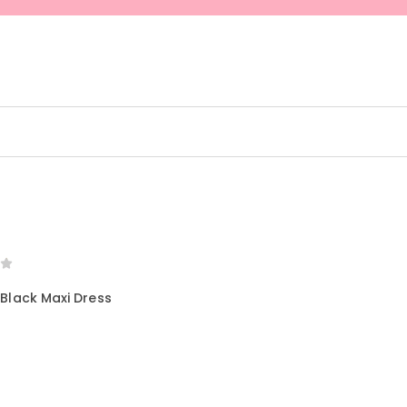
SELECT OPTIONS
 Black Maxi Dress