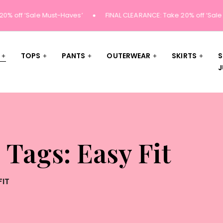
% off ‘Sale Must-Haves’
FINAL CLEARANCE: Take 20% off ‘Sale 
TOPS
PANTS
OUTERWEAR
SKIRTS
S
J
 Tags: Easy Fit
FIT