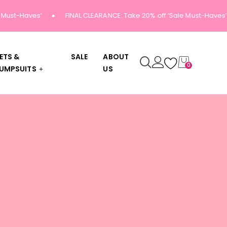
Must-Haves’
FINAL CLEARANCE: Take 20% off ‘Sale Must-Haves’
ETS &
SALE
ABOUT
0
UMPSUITS
US