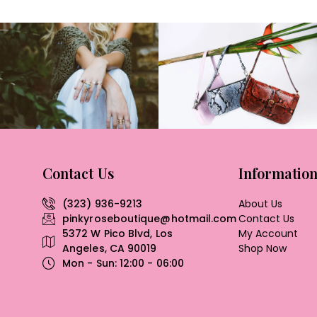
Contact Us
Informatio
(323) 936-9213
About Us
pinkyroseboutique@hotmail.com
Contact Us
5372 W Pico Blvd, Los
My Account
Angeles, CA 90019
Shop Now
Mon - Sun: 12:00 - 06:00