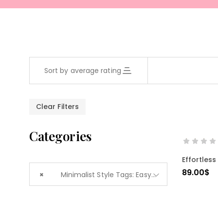
Sort by average rating
Clear Filters
Categories
Effortless
89.00
$
×
Minimalist Style Tags: Easy Fit (1)