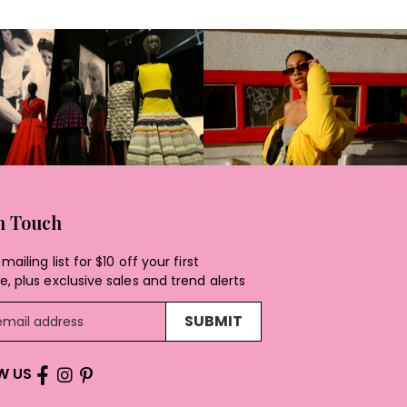
In Touch
mailing list for $10 off your first
, plus exclusive sales and trend alerts
SUBMIT
W US