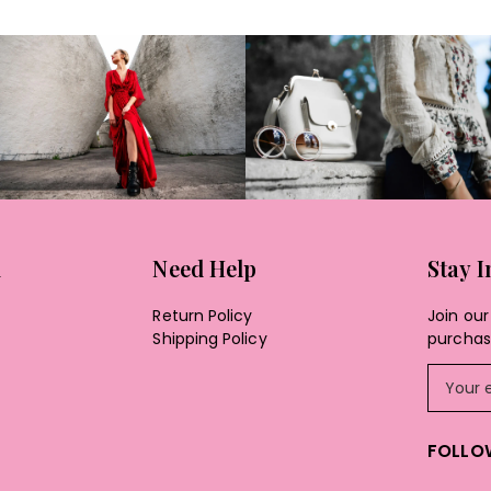
n
Need Help
Stay 
Return Policy
Join our 
Shipping Policy
purchase
FOLLO