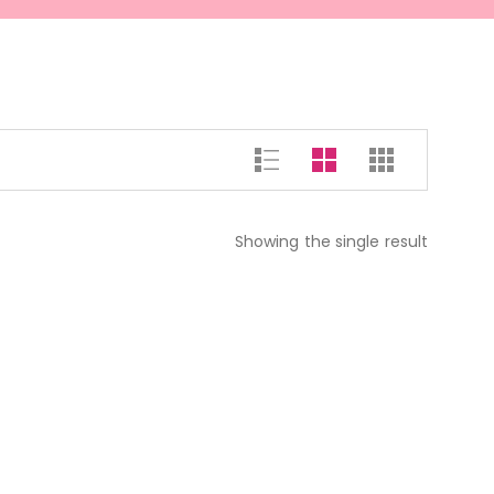
Showing the single result