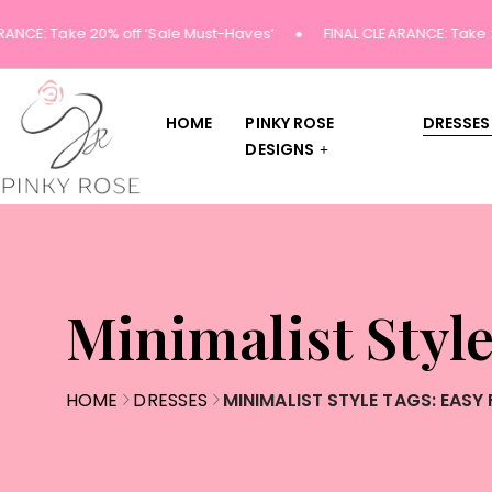
ANCE: Take 20% off ‘Sale Must-Haves’
FINAL CLEARANCE: Take 20
HOME
PINKY ROSE
DRESSES
DESIGNS
Minimalist Style
HOME
DRESSES
MINIMALIST STYLE TAGS: EASY 