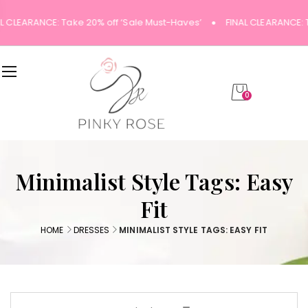
L CLEARANCE: Take 20% off ‘Sale Must-Haves’
FINAL CLEARANCE: 
0
Minimalist Style Tags: Easy
Fit
HOME
DRESSES
MINIMALIST STYLE TAGS: EASY FIT