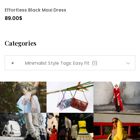
SELECT OPTIONS
Effortless Black Maxi Dress
89.00
$
Categories
×
Minimalist Style Tags: Easy Fit (1)