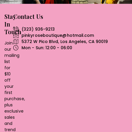
Stay
Contact Us
In
(323) 936-9213
Touch
pinkyroseboutique@hotmail.com
5372 W Pico Blvd, Los Angeles, CA 90019
Join
Mon - Sun: 12:00 - 06:00
our
mailing
list
for
$10
off
your
first
purchase,
plus
exclusive
sales
and
trend