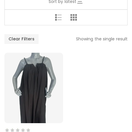
Sort by latest
Clear Filters
Showing the single result