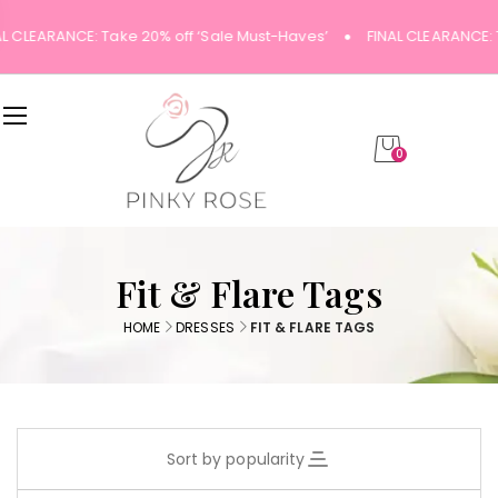
AL CLEARANCE: Take 20% off ‘Sale Must-Haves’
FINAL CLEARANCE: 
0
Fit & Flare Tags
HOME
DRESSES
FIT & FLARE TAGS
Sort by popularity