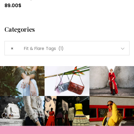
89.00
$
Categories
×
Fit & Flare Tags (1)