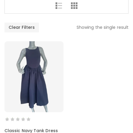
Clear Filters
Showing the single result
SELECT OPTIONS
Classic Navy Tank Dress