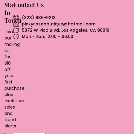
Stay
Contact Us
In
(323) 936-9213
Touch
pinkyroseboutique@hotmail.com
5372 W Pico Blvd, Los Angeles, CA 90019
Join
Mon - Sun: 12:00 - 06:00
our
mailing
list
for
$10
off
your
first
purchase,
plus
exclusive
sales
and
trend
alerts